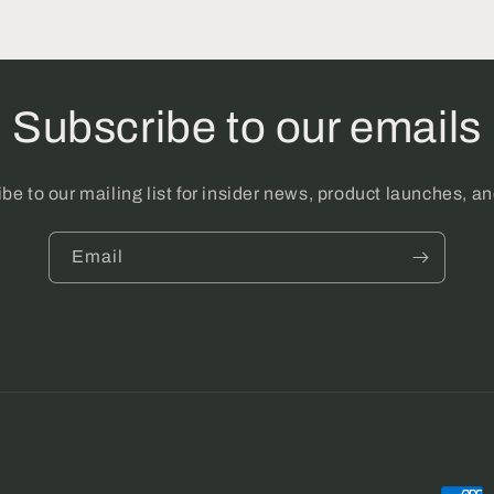
Subscribe to our emails
be to our mailing list for insider news, product launches, a
Email