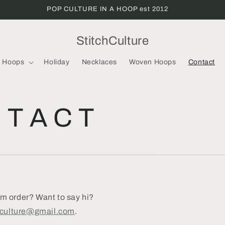
POP CULTURE IN A HOOP est 2012
StitchCulture
Hoops
Holiday
Necklaces
Woven Hoops
Contact
 T A C T
 order? Want to say hi?
hculture@gmail.com
.