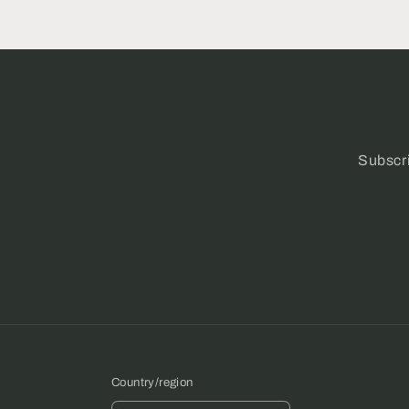
Subscri
Country/region