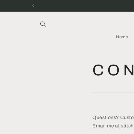
Skip to
content
Home
C O N
Questions? Custom
Email me at
stitc