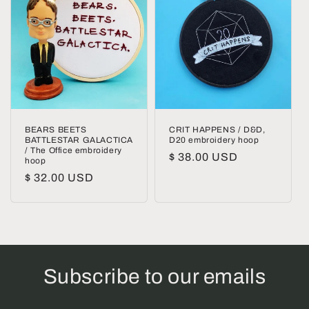
BEARS BEETS
CRIT HAPPENS / D&D,
BATTLESTAR GALACTICA
D20 embroidery hoop
/ The Office embroidery
Regular
$ 38.00 USD
hoop
price
Regular
$ 32.00 USD
price
Subscribe to our emails