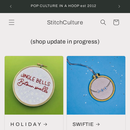
Skip to
POP CULTURE IN A HOOP est 2012
content
StitchCulture
Cart
(shop update in progress)
H O L I D A Y
SWIFTIE