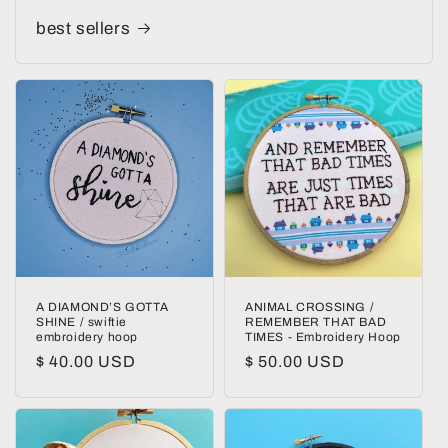
best sellers
A DIAMOND’S GOTTA
ANIMAL CROSSING /
SHINE / swiftie
REMEMBER THAT BAD
embroidery hoop
TIMES - Embroidery Hoop
Regular
$ 40.00 USD
Regular
$ 50.00 USD
price
price