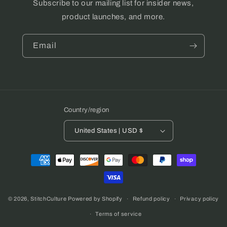
Subscribe to our mailing list for insider news,
product launches, and more.
Email
Country/region
United States | USD $
Payment
methods
© 2026,
StitchCulture
Powered by Shopify
Refund policy
Privacy policy
Terms of service